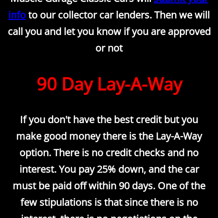
info
to our collector car lenders. Then we will
call you and let you know if you are approved
or not
​90 Day Lay-A-Way
If you don't have the best credit but you
make good money there is the Lay-A-Way
option. There is no credit checks and no
interest. You pay 25% down, and the car
must be paid off within 90 days. One of the
few stipulations is that since there is no