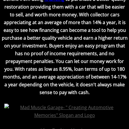
restoration providing them with a car that will be easier
to sell, and worth more money. With collector cars
appreciating at an average of more than 14% a year, it is
easy to see how financing can become a tool to help you
purchase a better quality vehicle and earn a higher return
on your investment. Buyers enjoy an easy program that
has no proof of income requirements, and no
prepayment penalties. You can let our money work for
you. With rates as low as 8.95%, loan terms of up to 180
months, and an average appreciation of between 14-17%
a year depending on the vehicle, it doesn't always make
sense to pay with cash.