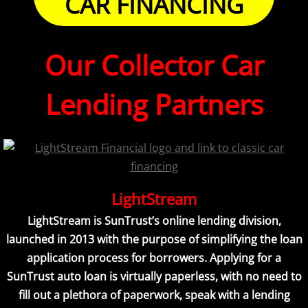
CAR FINANCING
Our Collector Car
Lending Partners
LightStream
LightStream is SunTrust’s online lending division,
launched in 2013 with the purpose of simplifying the loan
application process for borrowers. Applying for a
SunTrust auto loan is virtually paperless, with no need to
fill out a plethora of paperwork, speak with a lending