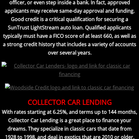
officer, or even step inside a bank. In fact, approved
applicants may receive same-day approval and funding.
Good credit is a critical qualification for securing a
SunTrust LightStream auto loan. Qualified applicants
typically must have a FICO score of at least 660, as well as
a strong credit history that includes a variety of accounts
over several years.
COLLECTOR CAR LENDING
With rates starting at 6.25%, and terms up to 144 months,
Collector Car Lending is a great place to finance your
dreams. They specialize in classic cars that date from
1928 to 1998, and deal in exotics that are 2010 or older.