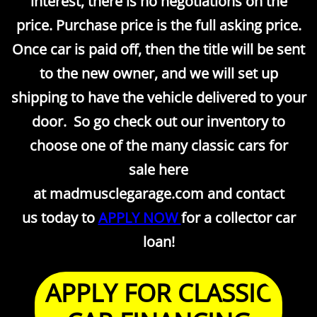
interest, there is no negotiations on the
price. Purchase price is the full asking price.
Once car is paid off, then the title will be sent
to the new owner, and we will set up
shipping to have the vehicle delivered to your
door. So go check out our inventory to
choose one of the many classic cars for
sale here
at madmusclegarage.com and contact
us today to
APPLY NOW
for a collector car
loan!
APPLY FOR CLASSIC