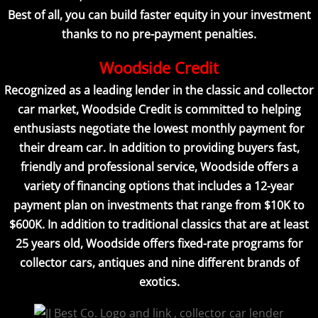
Best of all, you can build faster equity in your investment
thanks to no pre-payment penalties.
Woodside Credit
Recognized as a leading lender in the classic and collector
car market, Woodside Credit is committed to helping
enthusiasts negotiate the lowest monthly payment for
their dream car. In addition to providing buyers fast,
friendly and professional service, Woodside offers a
variety of financing options that includes a 12-year
payment plan on investments that range from $10K to
$600K. In addition to traditional classics that are at least
25 years old, Woodside offers fixed-rate programs for
collector cars, antiques and nine different brands of
exotics.