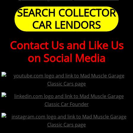
SEARCH COLLECTOR
CAR LENDORS
Contact Us and Like Us
on Social Media