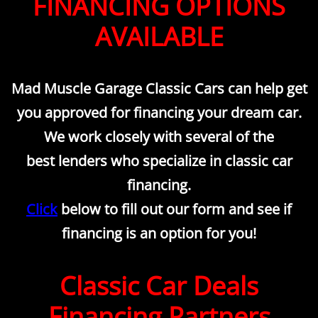
FINANCING OPTIONS
Inspections
AVAILABLE
Contact Us
Mad Muscle Garage Classic Cars can help get
About Us
you approved for financing your dream car.
Mission Statement
We work closely with several of the
best lenders who specialize in classic car
Rotisserie Restorations
financing.
Click
below to fill out our form and see if
financing is an option for you!
Classic Car Deals
Financing Partners