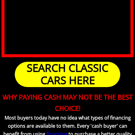
SEARCH CLASSIC
CARS HERE
WHY PAYING CASH MAY NOT BE THE BEST
CHOICE!
Most buyers today have no idea what types of financing
options are available to them. Every 'cash buyer' can
benefit from using
financing
to purchase a better quality