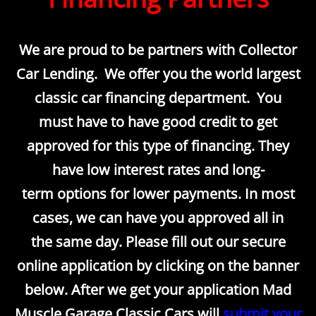
We are proud to be partners with Collector
Car Lending. We offer you the world largest
classic car financing department. You
must have to have good credit to get
approved for this type of financing. They
have low interest rates and long-
term options for lower payments. In most
cases, we can have you approved all in
the same day. Please fill out our secure
online application by clicking on the banner
below. After we get your application Mad
Muscle Garage Classic Cars will
submit your